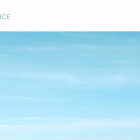
NCE
TSIDE PAINT
MAINTENANC
ELCOMES Y