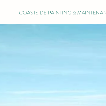
COASTSIDE PAINTING & MAINTENA
COAS
W