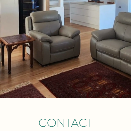
CONTACT