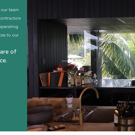
f our team
ontractors
operating
ces to our
are of
ce.