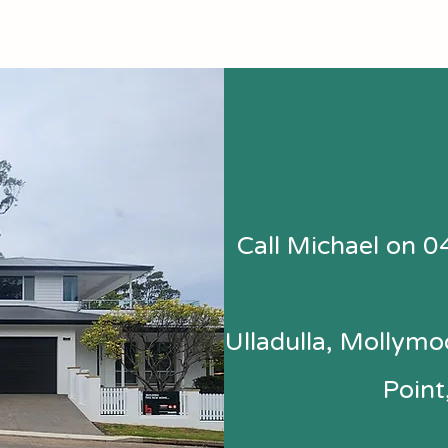
Call Michael on 0
Ulladulla, Mollymoo
Point