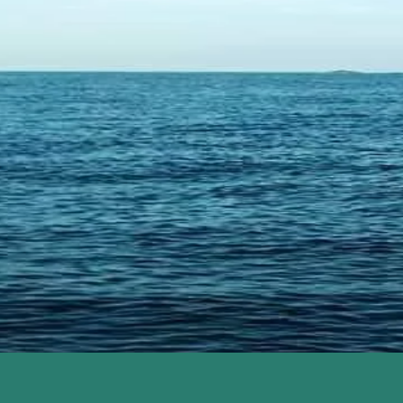
COAST
M
W