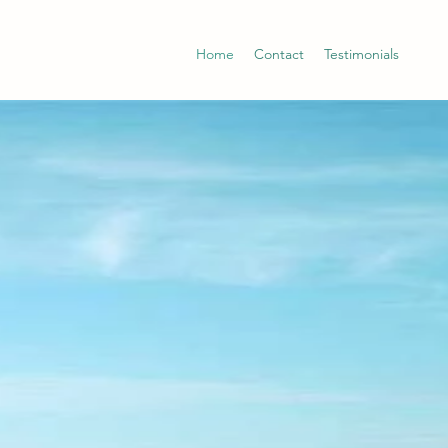
Home
Contact
Testimonials
ING &
E
OU