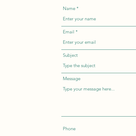
Name
Email
Subject
Message
Phone