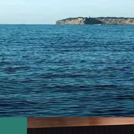
SIDE PAIN
The Quality You Deserve
AINTENAN
ELCOMES 