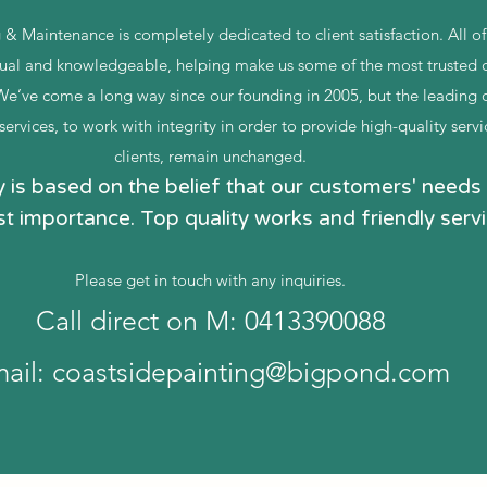
 & Maintenance is completely dedicated to client satisfaction. All o
al and knowledgeable, helping make us some of the most trusted c
 We’ve come a long way since our founding in 2005, but the leading 
ervices, to work with integrity in order to provide high-quality servi
clients, remain unchanged.
is based on the belief that our customers' needs 
t importance. Top quality works and friendly servi
Please get in touch with any inquiries.
Call direct on M: 0413390088
ail:
coastsidepainting@bigpond.com