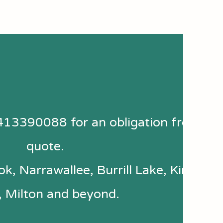
413390088 for an obligation free
quote.
k, Narrawallee, Burrill Lake, Kings
, Milton and beyond.