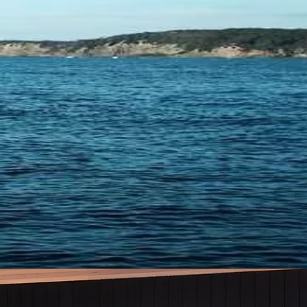
TING &
CE
YOU